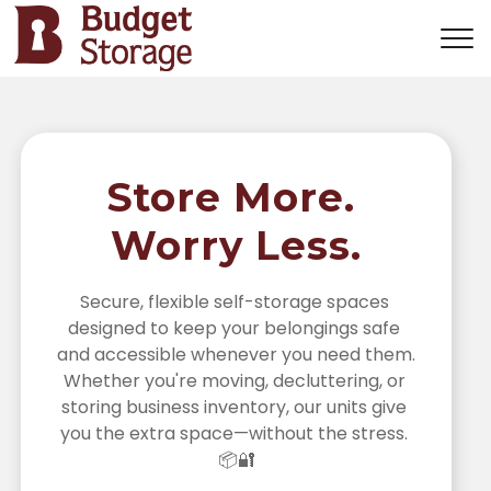
Store More. 
Worry Less.
Secure, flexible self-storage spaces 
designed to keep your belongings safe 
and accessible whenever you need them. 
Whether you're moving, decluttering, or 
storing business inventory, our units give 
you the extra space—without the stress. 
📦🔐