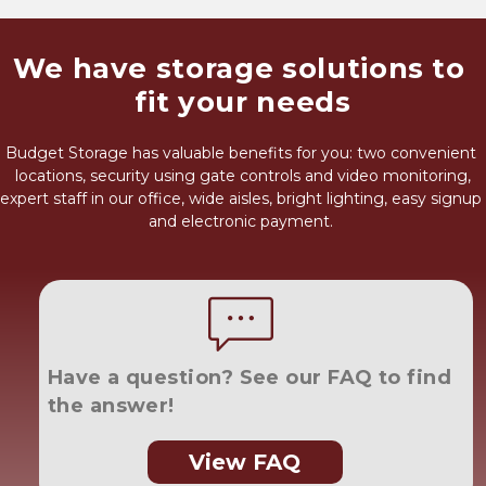
We have storage solutions to 
fit your needs
Budget Storage has valuable benefits for you: two convenient 
locations, security using gate controls and video monitoring,
expert staff in our office, wide aisles, bright lighting, easy signup 
and electronic payment. 
Have a question? See our FAQ to find 
the answer!
View FAQ