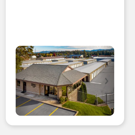
Previous
Next