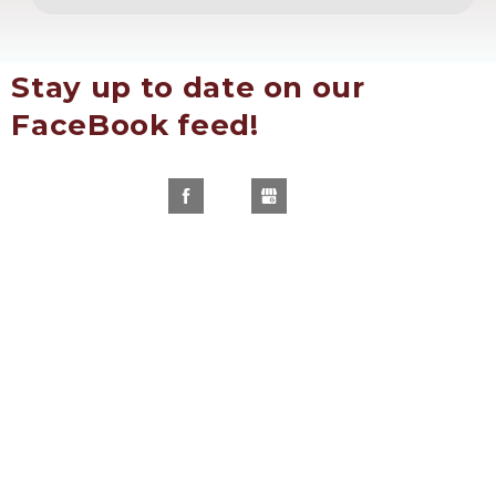
Stay up to date on our 
FaceBook feed!