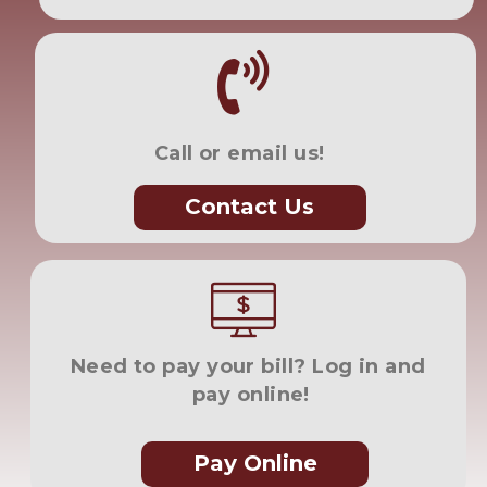
Call or email us!
Contact Us
Need to pay your bill? Log in and 
pay online!
Pay Online