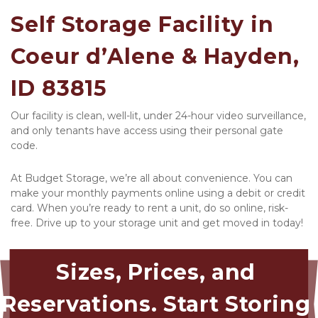
Self Storage Facility in 
Coeur d’Alene & Hayden, 
ID 83815
Our facility is clean, well-lit, under 24-hour video surveillance, 
and only tenants have access using their personal gate 
code. 
At Budget Storage, we’re all about convenience. You can 
make your monthly payments online using a debit or credit 
card. When you’re ready to rent a unit, do so online, risk-
free. Drive up to your storage unit and get moved in today! 
Sizes, Prices, and 
Reservations. Start Storing 