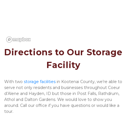
Directions to Our Storage 
Facility
With two 
storage facilities 
in Kootenai County, we’re able to 
serve not only residents and businesses throughout Coeur 
d’Alene and Hayden, ID but those in Post Falls, Rathdrum, 
Athol and Dalton Gardens. We would love to show you 
around. Call our office if you have questions or would like a 
tour. 