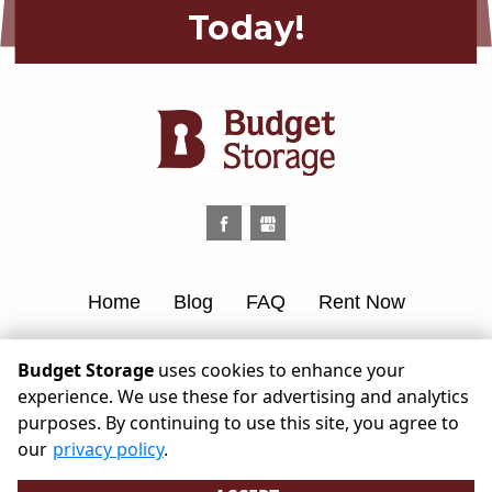
Today!
Home
Blog
FAQ
Rent Now
Contact Us
Budget Storage
uses cookies to enhance your
experience. We use these for advertising and analytics
©
2026
Budget Storage
. All Rights
purposes. By continuing to use this site, you agree to
Reserved
our
privacy policy
.
|
Privacy Policy
|
Terms & Conditions
|
Admin
|
Powered by